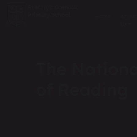
Home
About
Us
The Nationa
of Reading