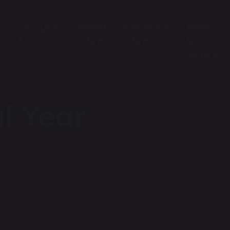
Curriculum
Parent
Admissions
News
Info
Info
&
Letters
l Year