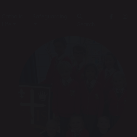
Catholic
Safeguarding
Life
Search